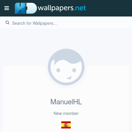
ManuelHL
New member