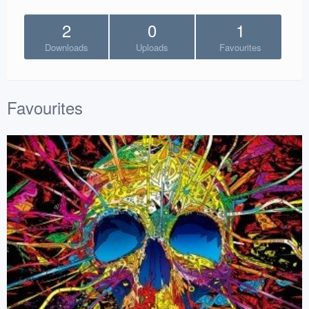
2
0
1
Downloads
Uploads
Favourites
Favourites