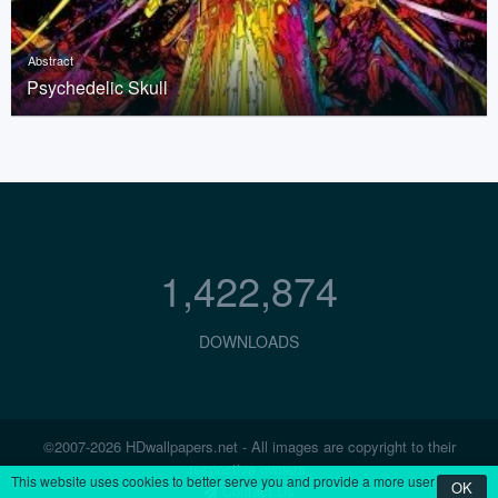
Abstract
Psychedelic Skull
1,422,874
DOWNLOADS
©2007-2026 HDwallpapers.net - All images are copyright to their
respective owners.
This website uses cookies to better serve you and provide a more user
OK
Contact Us