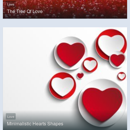
Love
The Tree Of Love
Love
Minimalistic Hearts Shapes