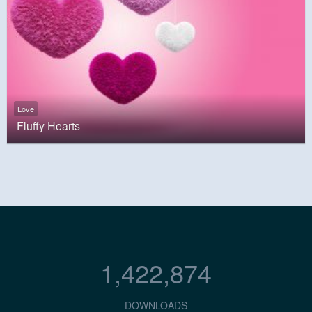
Love
Fluffy Hearts
1,422,874
DOWNLOADS