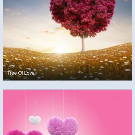
Love
Tree Of Love