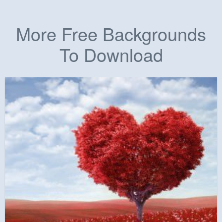
More Free Backgrounds
To Download