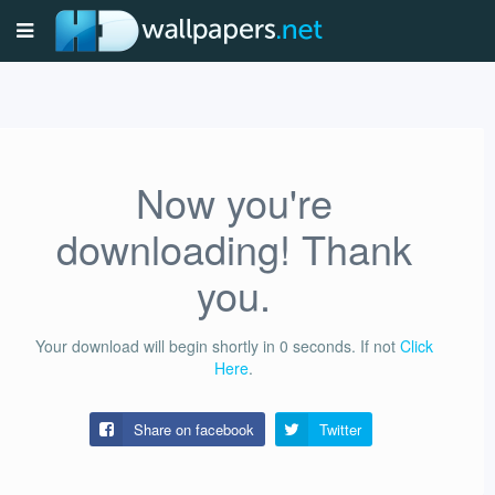
Now you're
downloading! Thank
you.
Your download will begin shortly in
0
seconds.
If not
Click
Here
.
Share on facebook
Twitter