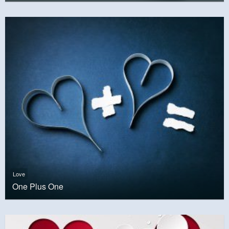
Love
One Plus One