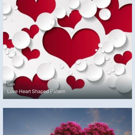
Love
Love Heart Shaped Pattern