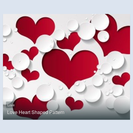
Love
Love Heart Shaped Pattern