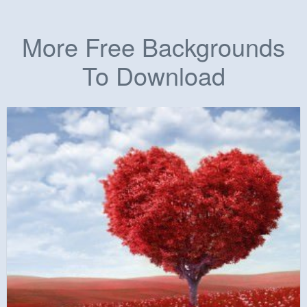
More Free Backgrounds
To Download