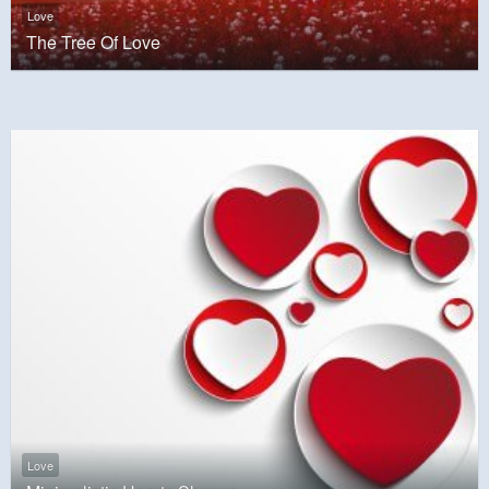
Love
The Tree Of Love
Love