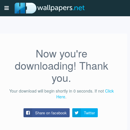
Now you're
downloading! Thank
you.
Your download will begin shortly in
0
seconds.
If not
Click
Here
.
Share on facebook
Twitter