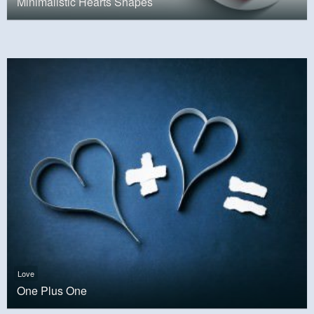
Minimalistic Hearts Shapes
Love
One Plus One