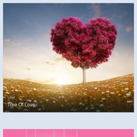
Love
Tree Of Love