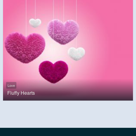
Love
Fluffy Hearts