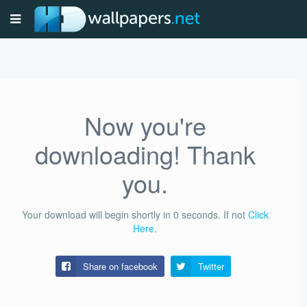
Now you're
downloading! Thank
you.
Your download will begin shortly in
0
seconds.
If not
Click
Here
.
Share on facebook
Twitter