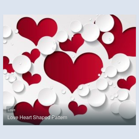
Love
Love Heart Shaped Pattern