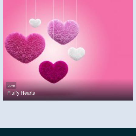
Love
Fluffy Hearts