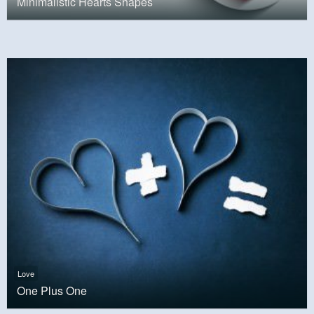
Minimalistic Hearts Shapes
Love
One Plus One