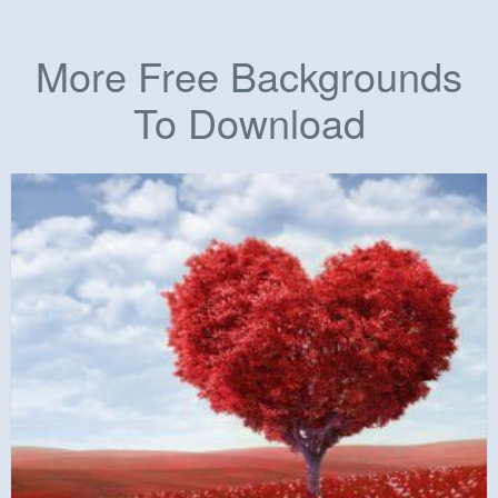
More Free Backgrounds
To Download