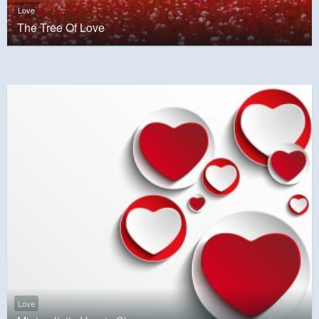
Love
The Tree Of Love
Love