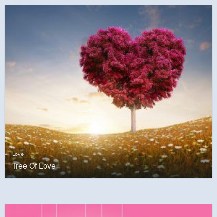
Love
Tree Of Love