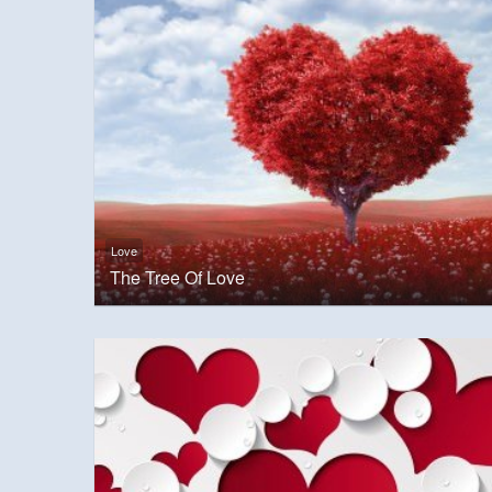
Love
The Tree Of Love