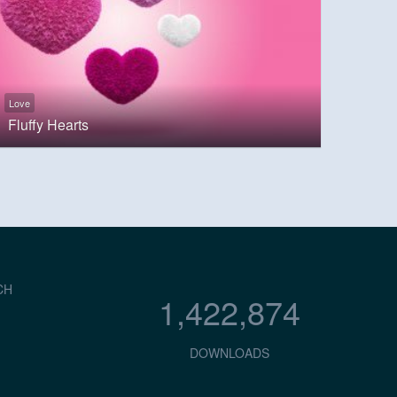
Love
Fluffy Hearts
CH
1,422,874
DOWNLOADS