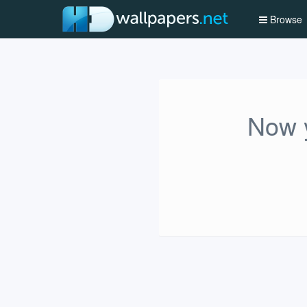
Browse
Now y