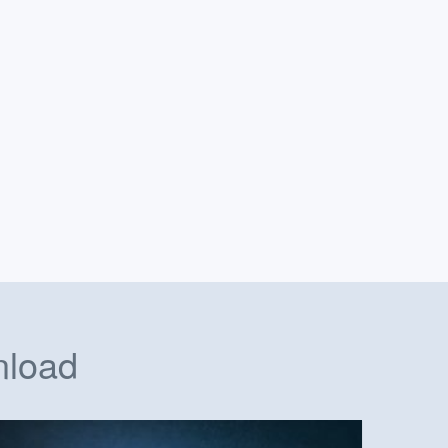
nload