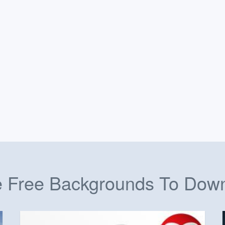
 Free Backgrounds To Dow