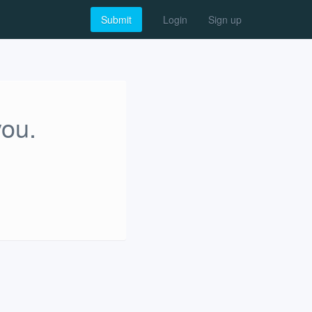
Submit
Login
Sign up
you.