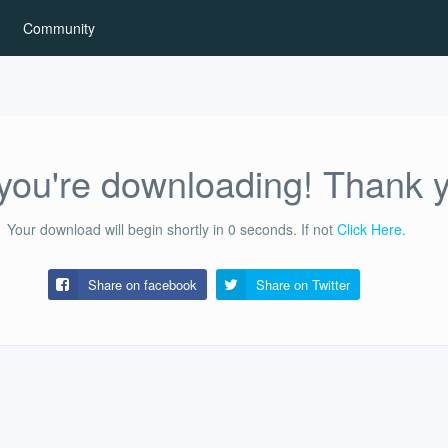
Community
ou're downloading! Thank 
Your download will begin shortly in
0
seconds.
If not
Click Here
.
Share on facebook
Share on
Twitter