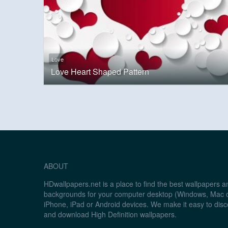
Love
Love Heart Shaped Pattern
ABOUT
HDwallpapers.net is a place to find the best wallpapers 
backgrounds for your computer desktop (Windows, Mac o
iPhone, iPad or Android devices. We make it easy to disc
and download High Definition wallpapers.