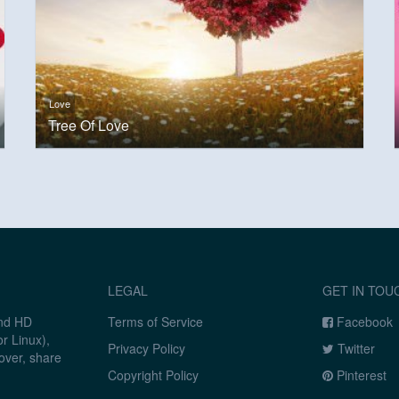
Love
Tree Of Love
LEGAL
GET IN TOU
and HD
Terms of Service
Facebook
r Linux),
Privacy Policy
Twitter
over, share
Copyright Policy
Pinterest