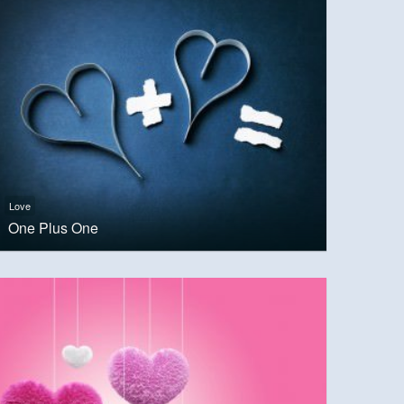
Love
One Plus One