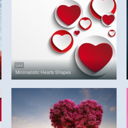
Love
Minimalistic Hearts Shapes