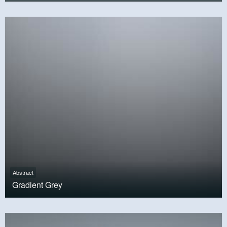
Abstract
Gradient Grey