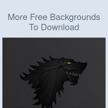
More Free Backgrounds
To Download