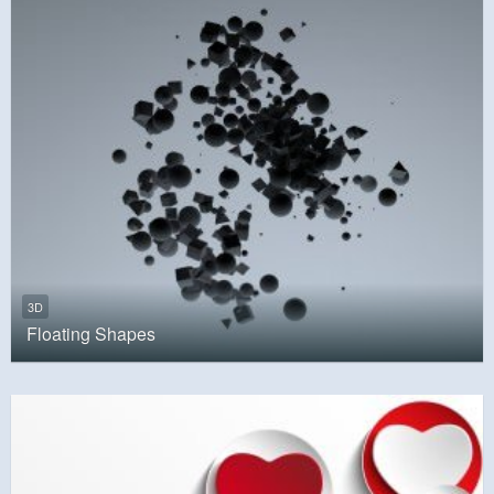
3D
Floating Shapes