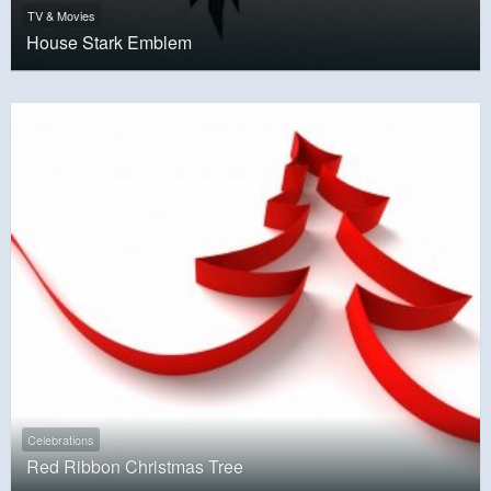
TV & Movies
House Stark Emblem
Celebrations
Red Ribbon Christmas Tree