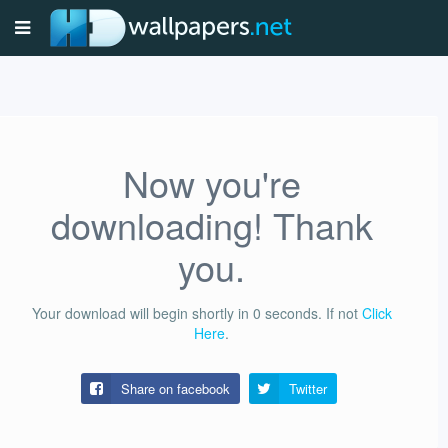
Now you're
downloading! Thank
you.
Your download will begin shortly in
0
seconds.
If not
Click
Here
.
Share on facebook
Twitter