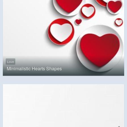
Love
Minimalistic Hearts Shapes