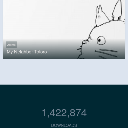
Anime
My Neighbor Totoro
1,422,874
DOWNLOADS