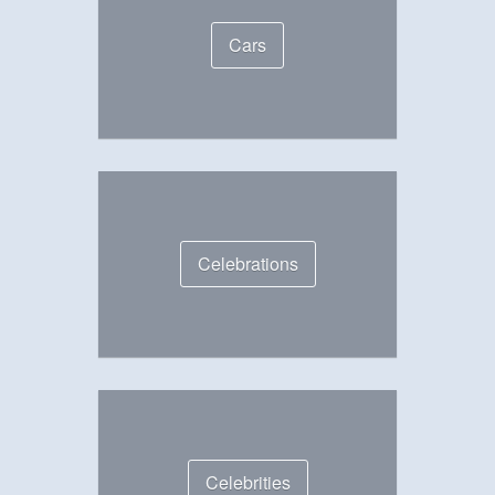
Cars
Celebrations
Celebrities