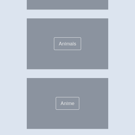
Animals
Anime