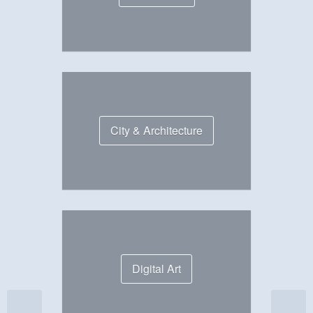
City & Architecture
Digital Art