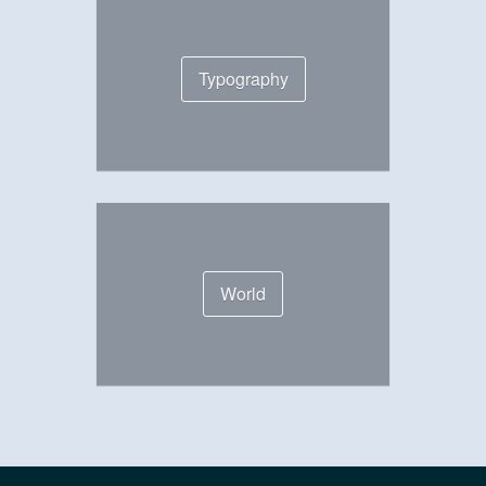
Typography
World