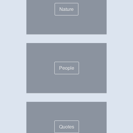
Nature
People
Quotes