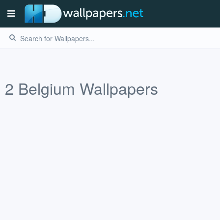
2
Belgium
Wallpapers