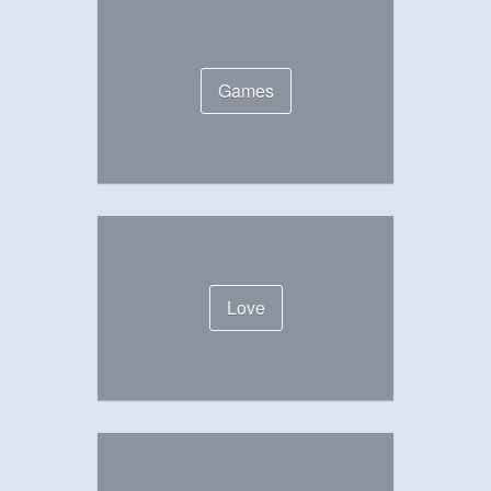
Games
Love