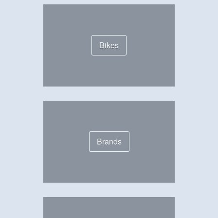
Bikes
Brands