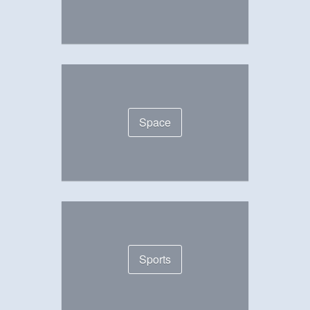
Space
Sports