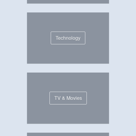
Technology
TV & Movies