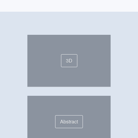
3D
Abstract