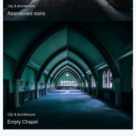
City & Architecture
Abandoned stairs
City & Architecture
Empty Chapel