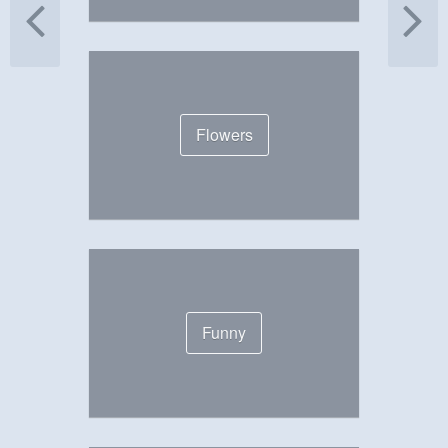
Flowers
Funny