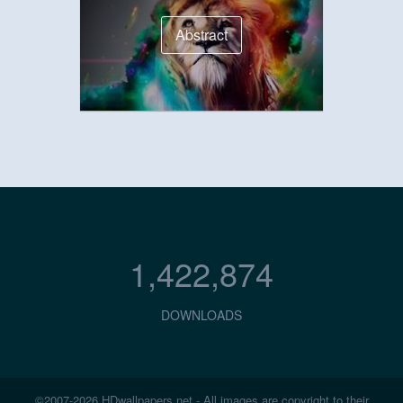
Abstract
1,422,874
DOWNLOADS
©2007-2026 HDwallpapers.net - All images are copyright to their