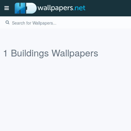
1
Buildings
Wallpapers