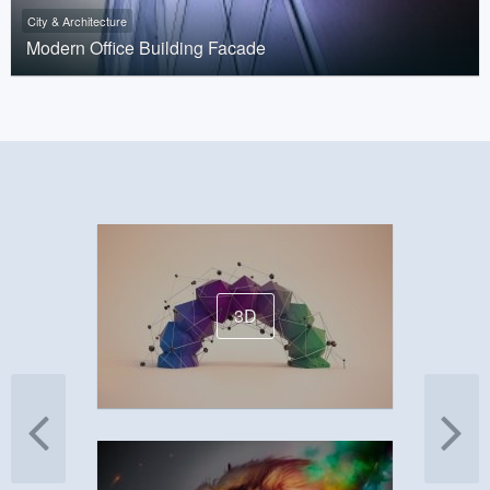
City & Architecture
Modern Office Building Facade
3D