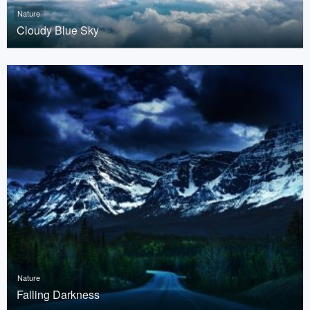
Nature
Cloudy Blue Sky
Nature
Falling Darkness