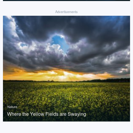
Advertisements
Nature
Where the Yellow Fields are Swaying