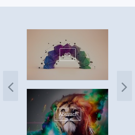
3D
Abstract