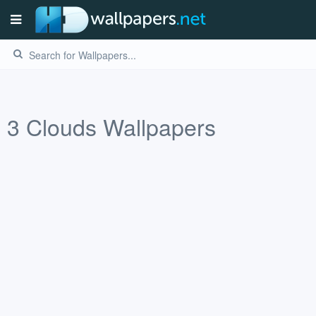
3
Clouds
Wallpapers