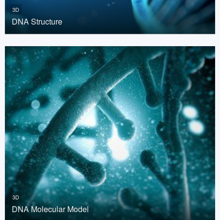
3D
DNA Structure
3D
DNA Molecular Model