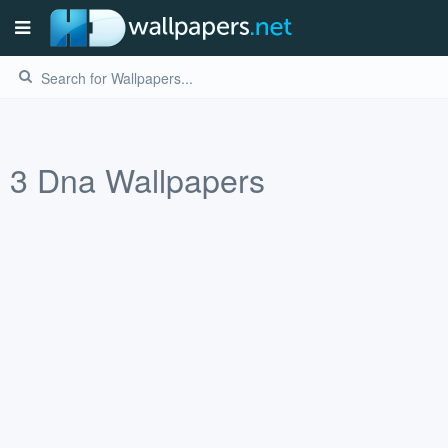
3
Dna
Wallpapers