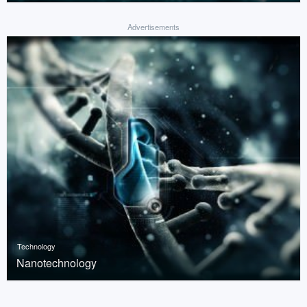
Advertisements
Technology
Nanotechnology