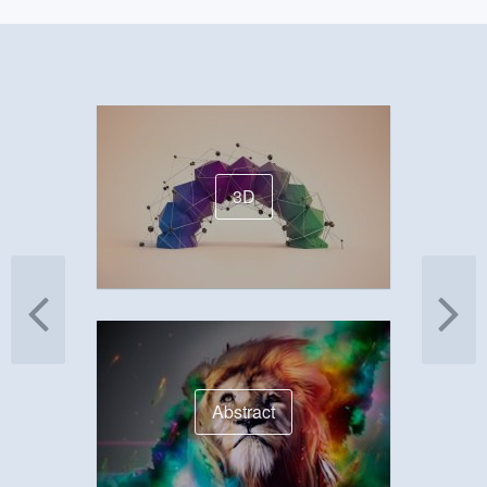
3D
Abstract