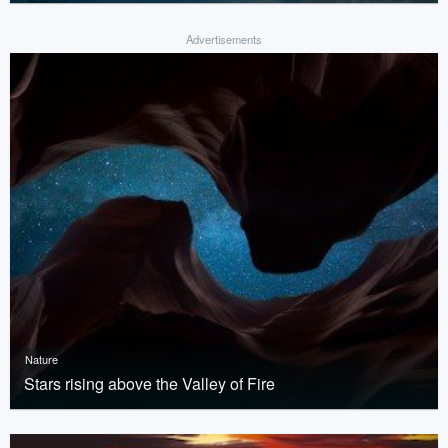
Advertisements
Nature
Stars rising above the Valley of Fire