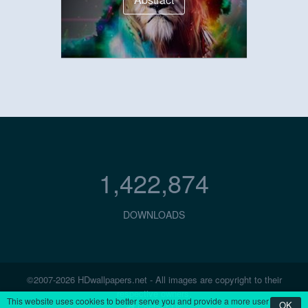
1,422,874
DOWNLOADS
©2007-2026 HDwallpapers.net - All images are copyright to their
respective owners.
This website uses cookies to better serve you and provide a more user
OK
Contact Us