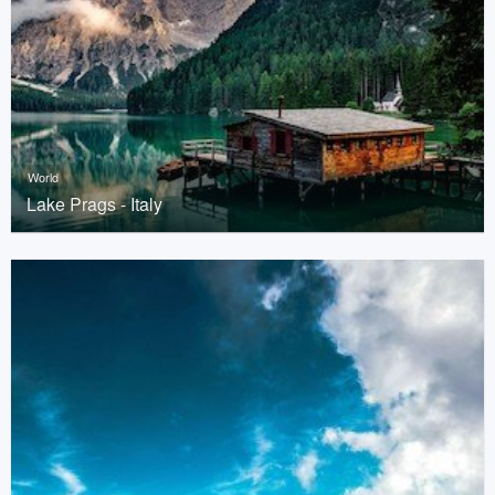
World
Lake Prags - Italy