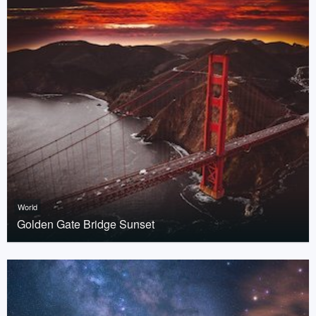
World
Golden Gate Bridge Sunset