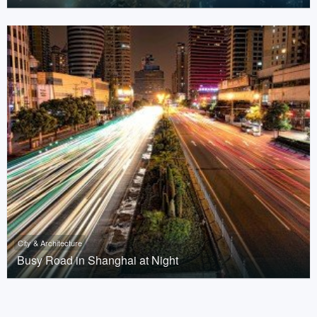
City & Architecture
Busy Road in Shanghai at Night