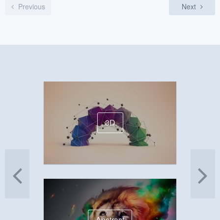
Previous
Next
3D
Abstract