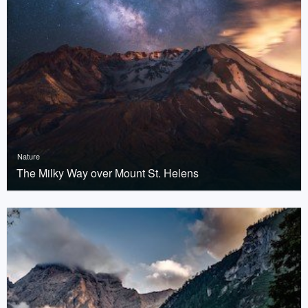
Nature
The Milky Way over Mount St. Helens