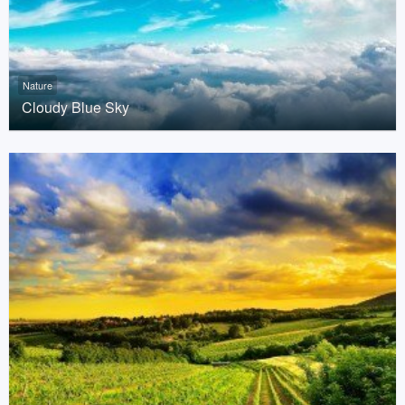
Nature
Cloudy Blue Sky