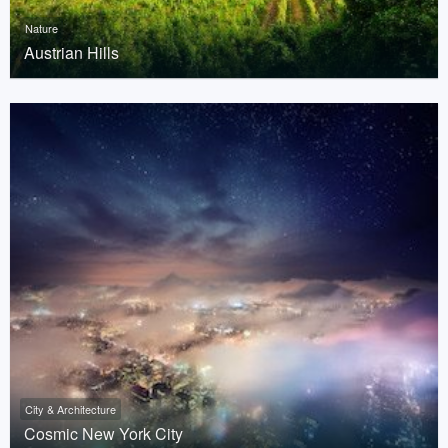
Nature
Austrian Hills
City & Architecture
Cosmic New York City