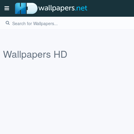
Wallpapers HD