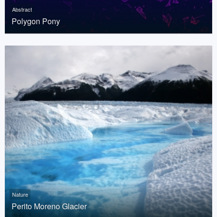
Abstract
Polygon Pony
Nature
Perito Moreno Glacier