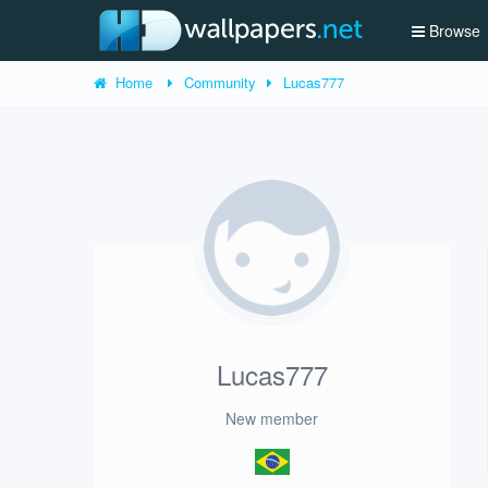
Browse
Home
Community
Lucas777
Lucas777
New member