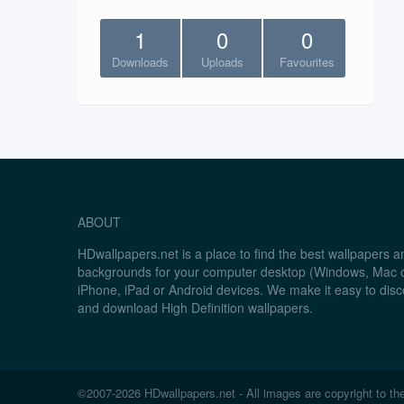
1
0
0
Downloads
Uploads
Favourites
ABOUT
HDwallpapers.net is a place to find the best wallpapers 
backgrounds for your computer desktop (Windows, Mac o
iPhone, iPad or Android devices. We make it easy to disc
and download High Definition wallpapers.
©2007-2026 HDwallpapers.net - All images are copyright to the