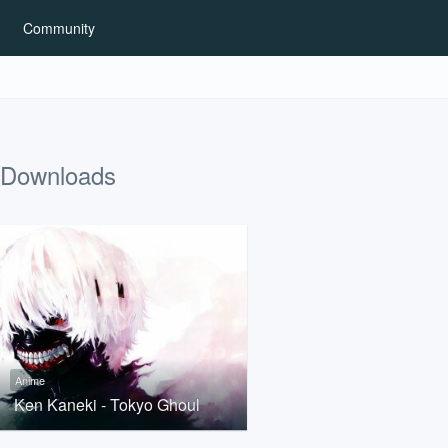
Community
Downloads
Anime
Ken Kaneki - Tokyo Ghoul