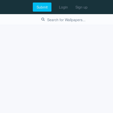
Submit
Login
Sign up