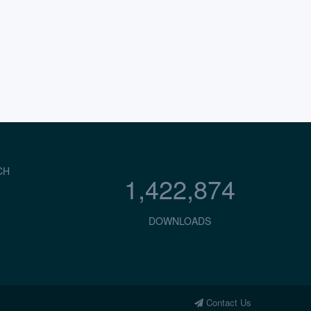
CH
1,422,874
DOWNLOADS
Contact Us