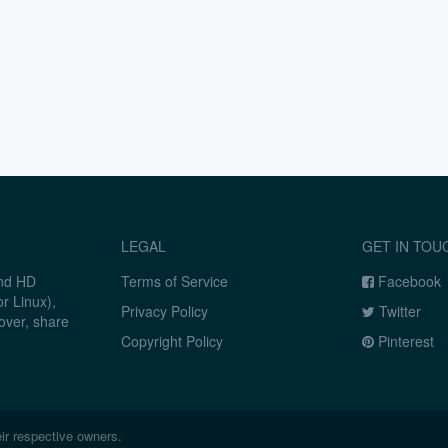
LEGAL
GET IN TOU
and HD
Terms of Service
Facebook
r Linux),
Privacy Policy
Twitter
over, share
Copyright Policy
Pinterest
ir respective owners.