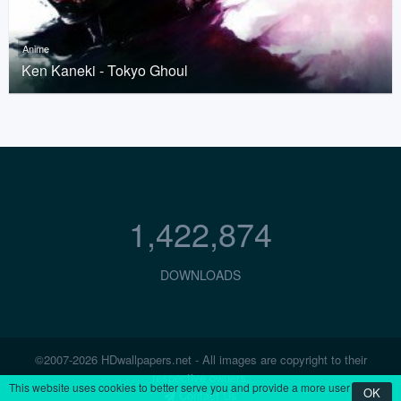
Anime
Ken Kaneki - Tokyo Ghoul
1,422,874
DOWNLOADS
©2007-2026 HDwallpapers.net - All images are copyright to their
respective owners.
This website uses cookies to better serve you and provide a more user
OK
Contact Us