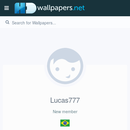
Lucas777
New member