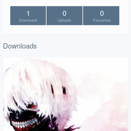
1
0
0
Downloads
Uploads
Favourites
Downloads